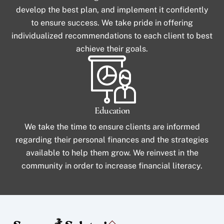
develop the best plan, and implement it confidently
to ensure success. We take pride in offering
individualized recommendations to each client to best
achieve their goals.
Education
We take the time to ensure clients are informed
regarding their personal finances and the strategies
available to help them grow. We reinvest in the
community in order to increase financial literacy.
Back