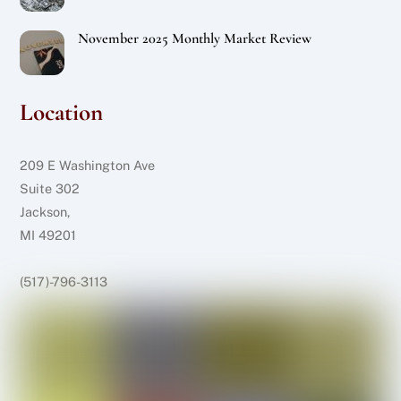
November 2025 Monthly Market Review
Location
209 E Washington Ave
Suite 302
Jackson,
MI 49201
(517)-796-3113