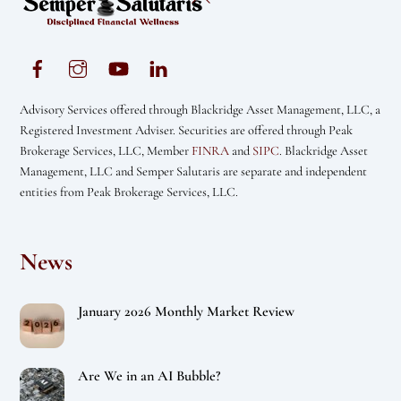
To
Top
Advisory Services offered through Blackridge Asset Management, LLC, a
Registered Investment Adviser. Securities are offered through Peak
Brokerage Services, LLC, Member
FINRA
and
SIPC
. Blackridge Asset
Management, LLC and Semper Salutaris are separate and independent
entities from Peak Brokerage Services, LLC.
News
January 2026 Monthly Market Review
Are We in an AI Bubble?