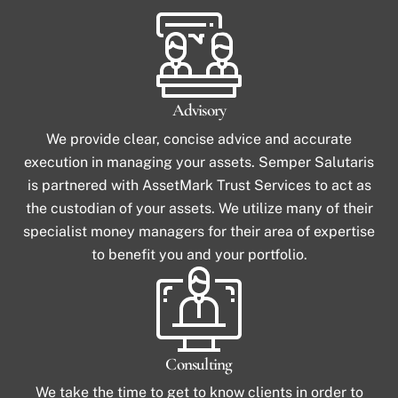
Advisory
We provide clear, concise advice and accurate
execution in managing your assets. Semper Salutaris
is partnered with AssetMark Trust Services to act as
the custodian of your assets. We utilize many of their
specialist money managers for their area of expertise
to benefit you and your portfolio.
Consulting
We take the time to get to know clients in order to