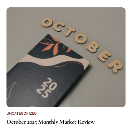
UNCATEGORIZED
October 2025 Monthly Market Review