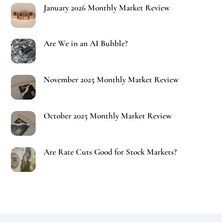
January 2026 Monthly Market Review
Are We in an AI Bubble?
November 2025 Monthly Market Review
October 2025 Monthly Market Review
Are Rate Cuts Good for Stock Markets?