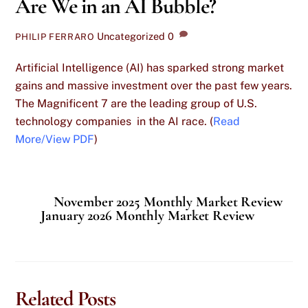
Are We in an AI Bubble?
Uncategorized
0
PHILIP FERRARO
Artificial Intelligence (AI) has sparked strong market
gains and massive investment over the past few years.
The Magnificent 7 are the leading group of U.S.
technology companies in the AI race. (
Read
More/View PDF
)
November 2025 Monthly Market Review
January 2026 Monthly Market Review
Related Posts