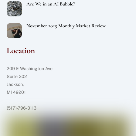
Are We in an AI Bubble?
November 2025 Monthly Market Review
Location
209 E Washington Ave
Suite 302
Jackson,
MI 49201
(517)-796-3113