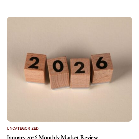
UNCATEGORIZED
January 2026 Monthly Market Review