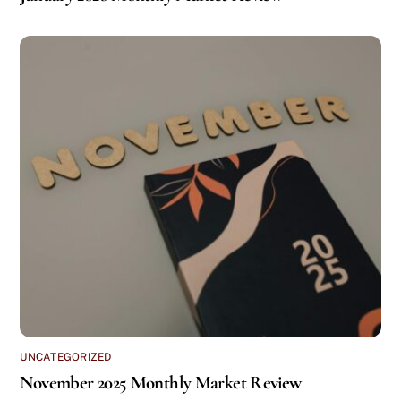
UNCATEGORIZED
November 2025 Monthly Market Review