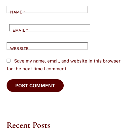
NAME
*
EMAIL
*
WEBSITE
Save my name, email, and website in this browser
for the next time I comment.
Recent Posts