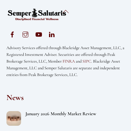
Back
To
Top
Advisory Services offered through Blackridge Asset Management, LLC, a
Registered Investment Adviser. Securities are offered through Peak
Brokerage Services, LLC, Member
FINRA
and
SIPC
. Blackridge Asset
Management, LLC and Semper Salutaris are separate and independent
entities from Peak Brokerage Services, LLC.
News
January 2026 Monthly Market Review