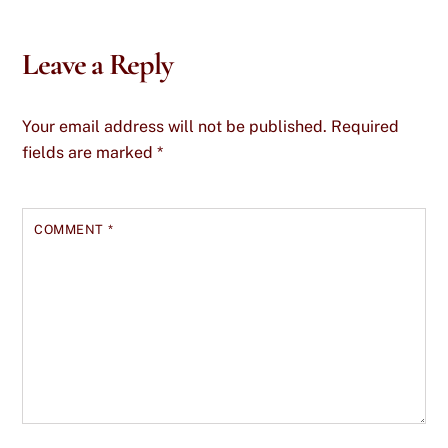
Leave a Reply
Your email address will not be published.
Required
fields are marked
*
COMMENT
*