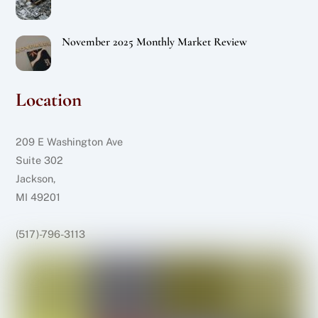
November 2025 Monthly Market Review
Location
209 E Washington Ave
Suite 302
Jackson,
MI 49201
(517)-796-3113