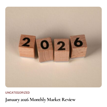
UNCATEGORIZED
January 2026 Monthly Market Review