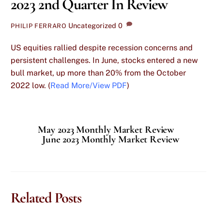
2023 2nd Quarter In Review
Uncategorized
0
PHILIP FERRARO
US equities rallied despite recession concerns and
persistent challenges. In June, stocks entered a new
bull market, up more than 20% from the October
2022 low. (
Read More/View PDF
)
May 2023 Monthly Market Review
June 2023 Monthly Market Review
Related Posts