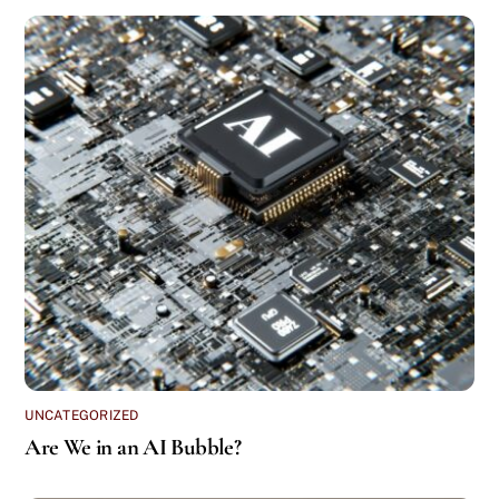
UNCATEGORIZED
Are We in an AI Bubble?