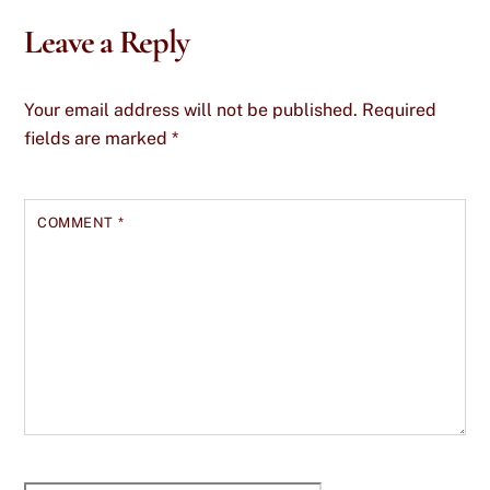
Leave a Reply
Your email address will not be published.
Required
fields are marked
*
COMMENT
*