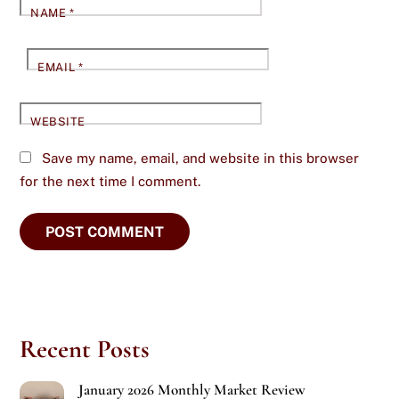
NAME
*
EMAIL
*
WEBSITE
Save my name, email, and website in this browser
for the next time I comment.
Recent Posts
January 2026 Monthly Market Review