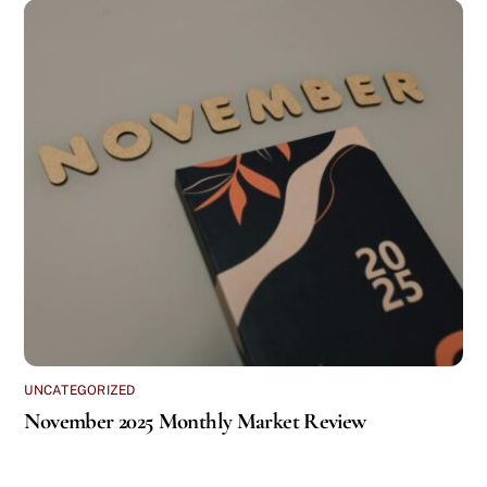
UNCATEGORIZED
November 2025 Monthly Market Review