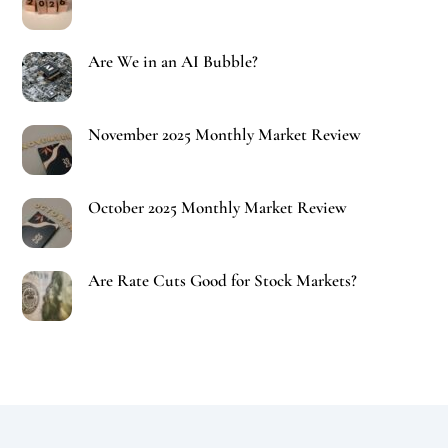
Are We in an AI Bubble?
November 2025 Monthly Market Review
October 2025 Monthly Market Review
Are Rate Cuts Good for Stock Markets?