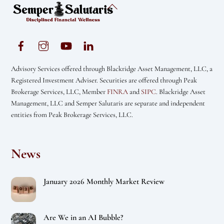
Back
To
Top
Advisory Services offered through Blackridge Asset Management, LLC, a
Registered Investment Adviser. Securities are offered through Peak
Brokerage Services, LLC, Member
FINRA
and
SIPC
. Blackridge Asset
Management, LLC and Semper Salutaris are separate and independent
entities from Peak Brokerage Services, LLC.
News
January 2026 Monthly Market Review
Are We in an AI Bubble?