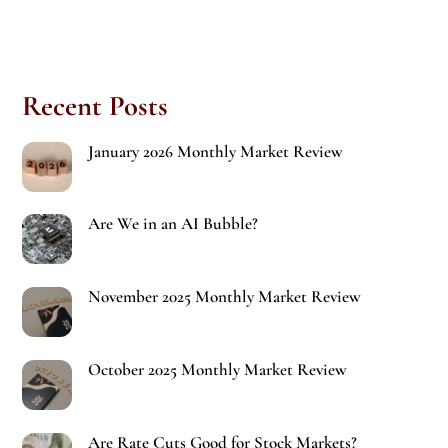
Recent Posts
January 2026 Monthly Market Review
Are We in an AI Bubble?
November 2025 Monthly Market Review
October 2025 Monthly Market Review
Are Rate Cuts Good for Stock Markets?