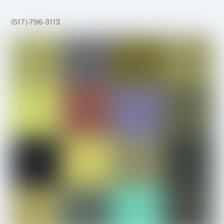
(517)-796-3113