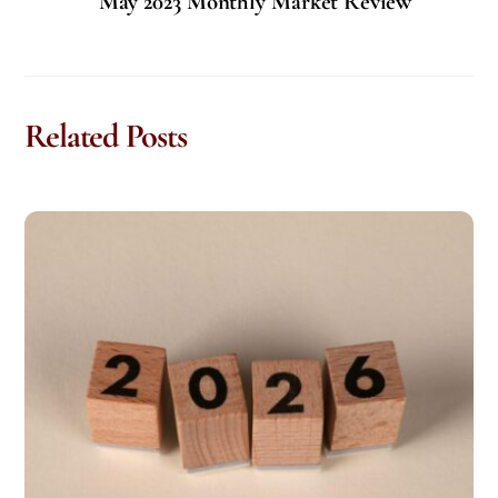
May 2023 Monthly Market Review
Related Posts