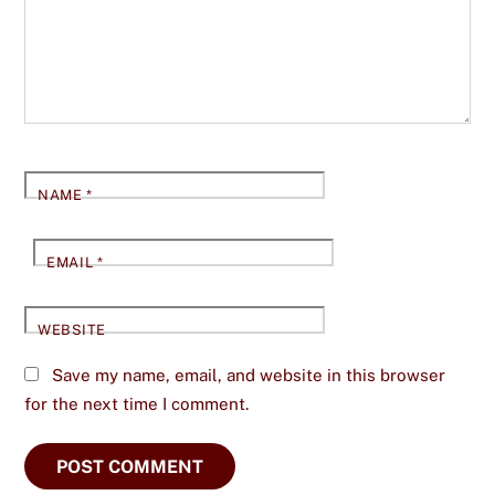
NAME
*
EMAIL
*
WEBSITE
Save my name, email, and website in this browser
for the next time I comment.