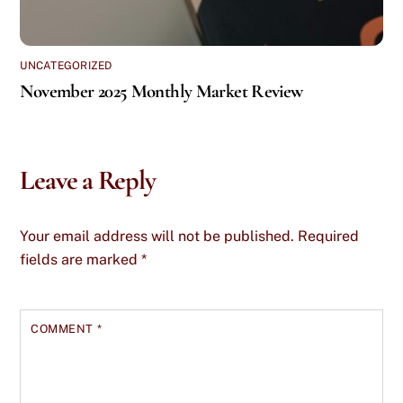
UNCATEGORIZED
November 2025 Monthly Market Review
Leave a Reply
Your email address will not be published.
Required
fields are marked
*
COMMENT
*