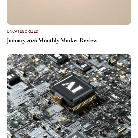
UNCATEGORIZED
January 2026 Monthly Market Review