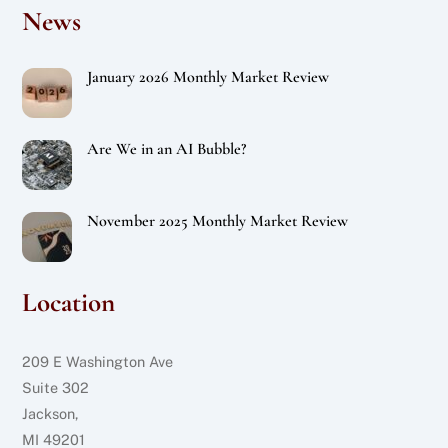
News
January 2026 Monthly Market Review
Are We in an AI Bubble?
November 2025 Monthly Market Review
Location
209 E Washington Ave
Suite 302
Jackson,
MI 49201