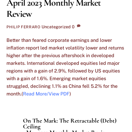
April 2023 Monthly Market
Review
Uncategorized
0
PHILIP FERRARO
Better than feared corporate earnings and lower
inflation report led market volatility lower and returns
higher after the previous aftershock in developed
markets. International developed equities led major
regions with a gain of 2.9%, followed by US equities
with a gain of 1.6%. Emerging market equities
struggled, declining 1.1% as China fell 5.2% for the
month.(
Read More/View PDF
)
On The Mark: The Retractable (Debt)
Ceiling