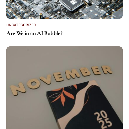
UNCATEGORIZED
Are We in an AI Bubble?