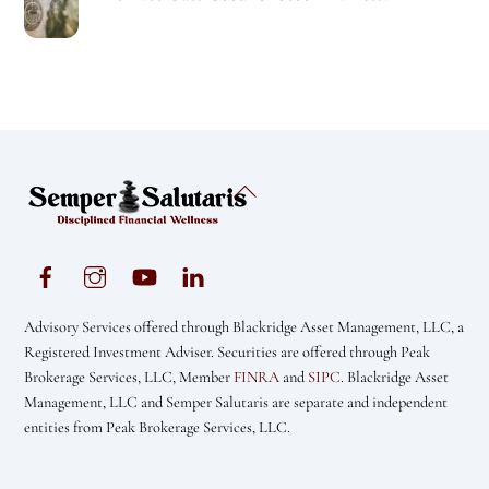
Back
To
Top
Advisory Services offered through Blackridge Asset Management, LLC, a
Registered Investment Adviser. Securities are offered through Peak
Brokerage Services, LLC, Member
FINRA
and
SIPC
. Blackridge Asset
Management, LLC and Semper Salutaris are separate and independent
entities from Peak Brokerage Services, LLC.