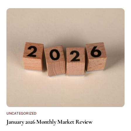
UNCATEGORIZED
January 2026 Monthly Market Review