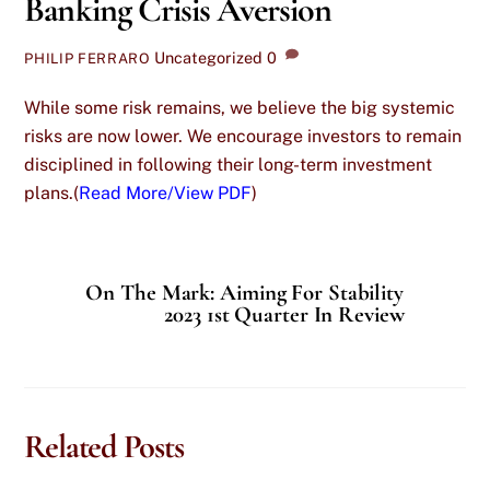
Banking Crisis Aversion
Uncategorized
0
PHILIP FERRARO
While some risk remains, we believe the big systemic
risks are now lower. We encourage investors to remain
disciplined in following their long-term investment
plans.(
Read More/View PDF
)
On The Mark: Aiming For Stability
2023 1st Quarter In Review
Related Posts