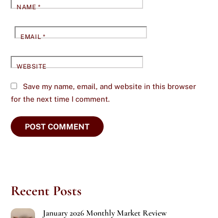
NAME
*
EMAIL
*
WEBSITE
Save my name, email, and website in this browser
for the next time I comment.
Recent Posts
January 2026 Monthly Market Review