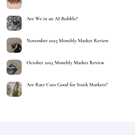
Are We in an AI Bubble?
November 2025 Monthly Market Review
October 2025 Monthly Market Review
Are Rate Cuts Good for Stock Markets?