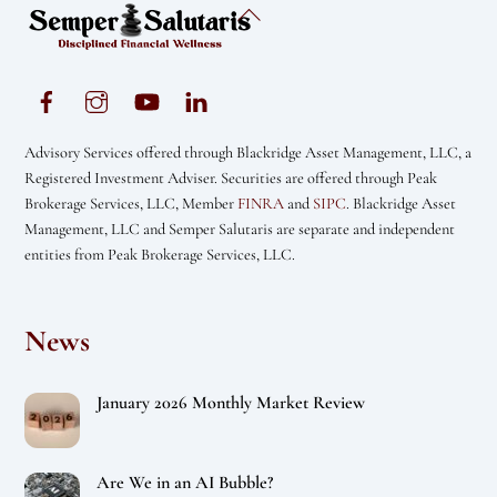
Back
To
Top
Advisory Services offered through Blackridge Asset Management, LLC, a
Registered Investment Adviser. Securities are offered through Peak
Brokerage Services, LLC, Member
FINRA
and
SIPC
. Blackridge Asset
Management, LLC and Semper Salutaris are separate and independent
entities from Peak Brokerage Services, LLC.
News
January 2026 Monthly Market Review
Are We in an AI Bubble?