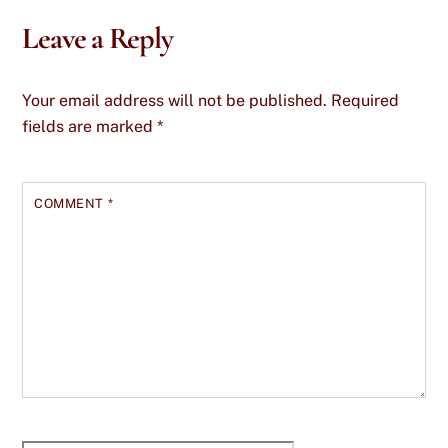
Leave a Reply
Your email address will not be published.
Required
fields are marked
*
COMMENT
*