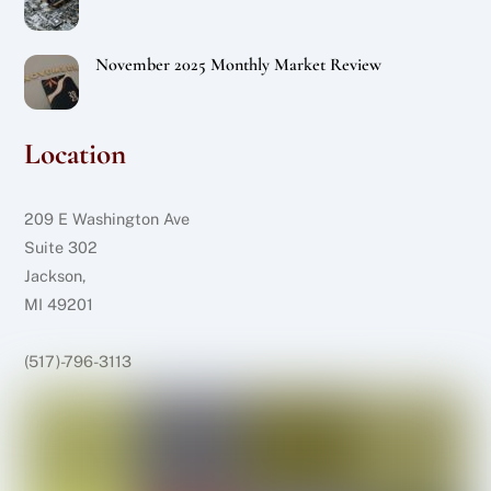
November 2025 Monthly Market Review
Location
209 E Washington Ave
Suite 302
Jackson,
MI 49201
(517)-796-3113