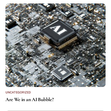
UNCATEGORIZED
Are We in an AI Bubble?