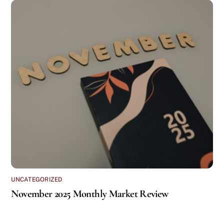
UNCATEGORIZED
November 2025 Monthly Market Review