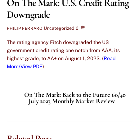
On The Mark: U.S. Credit Rating
Downgrade
Uncategorized
0
PHILIP FERRARO
The rating agency Fitch downgraded the US
government credit rating one notch from AAA, its
highest grade, to AA+ on August 1, 2023. (
Read
More/View PDF
)
On The Mark: Back to the Future 60/40
July 2023 Monthly Market Review
Related Posts