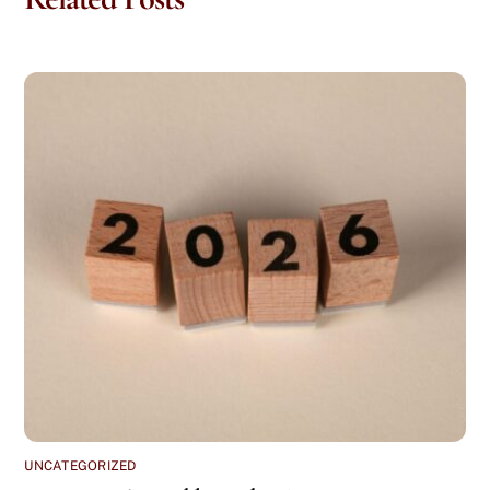
UNCATEGORIZED