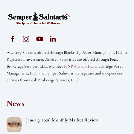
Back
To
Top
Advisory Services offered through Blackridge Asset Management, LLC, a
Registered Investment Adviser. Securities are offered through Peak
Brokerage Services, LLC, Member
FINRA
and
SIPC
. Blackridge Asset
Management, LLC and Semper Salutaris are separate and independent
entities from Peak Brokerage Services, LLC.
News
January 2026 Monthly Market Review