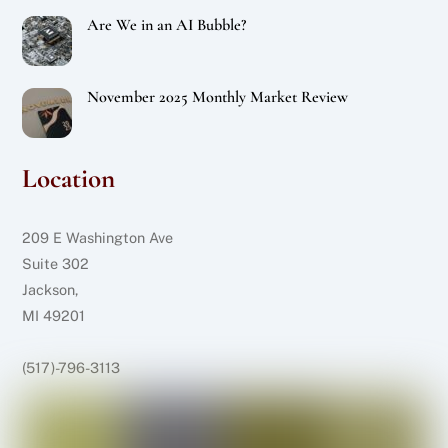
Are We in an AI Bubble?
November 2025 Monthly Market Review
Location
209 E Washington Ave
Suite 302
Jackson,
MI 49201
(517)-796-3113