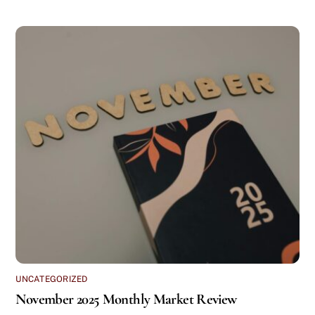
UNCATEGORIZED
November 2025 Monthly Market Review