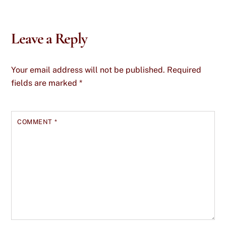
Leave a Reply
Your email address will not be published.
Required
fields are marked
*
COMMENT
*