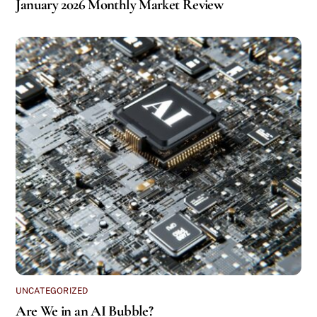
January 2026 Monthly Market Review
UNCATEGORIZED
Are We in an AI Bubble?