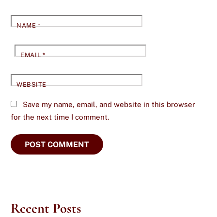
NAME
*
EMAIL
*
WEBSITE
Save my name, email, and website in this browser
for the next time I comment.
Recent Posts