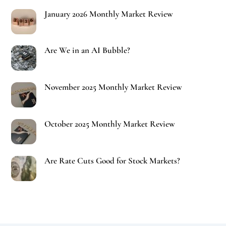
January 2026 Monthly Market Review
Are We in an AI Bubble?
November 2025 Monthly Market Review
October 2025 Monthly Market Review
Are Rate Cuts Good for Stock Markets?