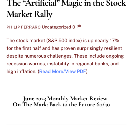
The “Artificial” Magic in the Stock
Market Rally
Uncategorized
0
PHILIP FERRARO
The stock market (S&P 500 index) is up nearly 17%
for the first half and has proven surprisingly resilient
despite numerous challenges. These include ongoing
recession worries, instability in regional banks, and
high inflation. (
Read More/View PDF
)
June 2023 Monthly Market Review
On The Mark: Back to the Future 60/40