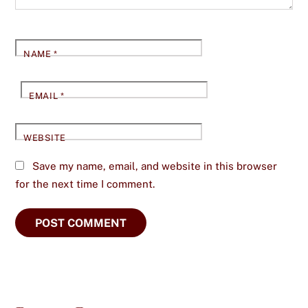
NAME
*
EMAIL
*
WEBSITE
Save my name, email, and website in this browser
for the next time I comment.