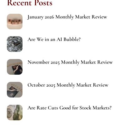
Recent Posts
January 2026 Monthly Market Review
Are We in an AI Bubble?
November 2025 Monthly Market Review
October 2025 Monthly Market Review
Are Rate Cuts Good for Stock Markets?