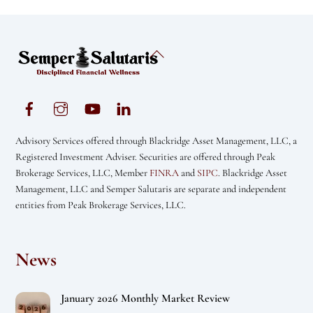
Back
To
Top
Advisory Services offered through Blackridge Asset Management, LLC, a
Registered Investment Adviser. Securities are offered through Peak
Brokerage Services, LLC, Member
FINRA
and
SIPC
. Blackridge Asset
Management, LLC and Semper Salutaris are separate and independent
entities from Peak Brokerage Services, LLC.
News
January 2026 Monthly Market Review