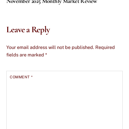
November 2025 Monthly Market Review
Leave a Reply
Your email address will not be published.
Required
fields are marked
*
COMMENT
*