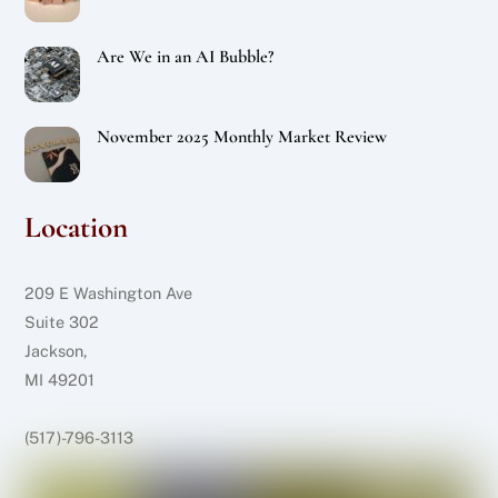
Are We in an AI Bubble?
November 2025 Monthly Market Review
Location
209 E Washington Ave
Suite 302
Jackson,
MI 49201
(517)-796-3113