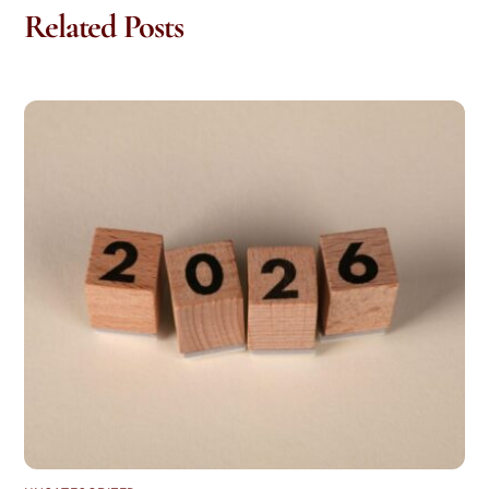
Related Posts