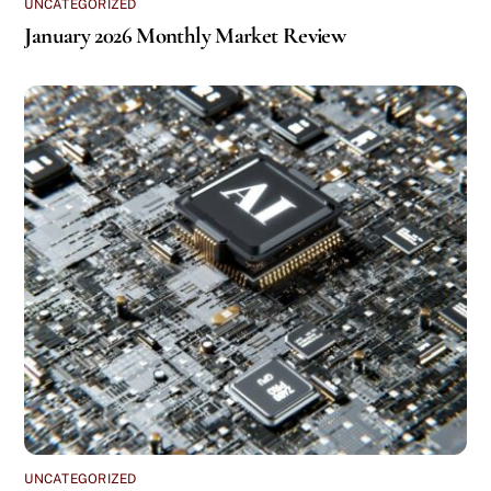
UNCATEGORIZED
January 2026 Monthly Market Review
UNCATEGORIZED