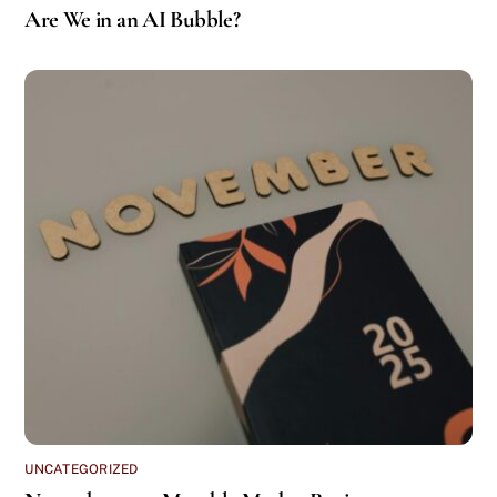
Are We in an AI Bubble?
UNCATEGORIZED